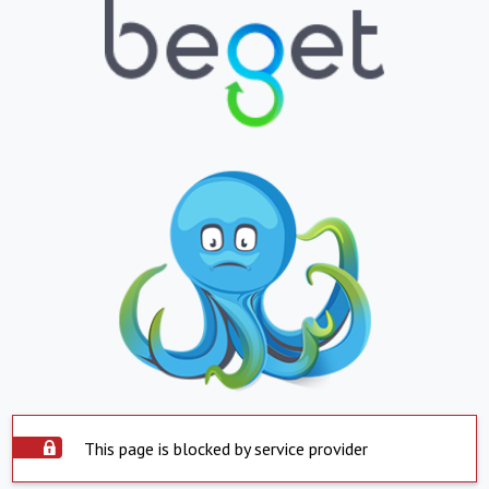
This page is blocked by service provider