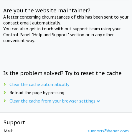
Are you the website maintainer?
A letter concerning circumstances of this has been sent to your
contact email automatically.
You can also get in touch with out support team using your
Control Panel "Help and Support" section or in any other
convenient way.
Is the problem solved? Try to reset the cache
Clear the cache automatically
Reload the page by pressing
Clear the cache from your browser settings
Support
Mail:
support@beget.com