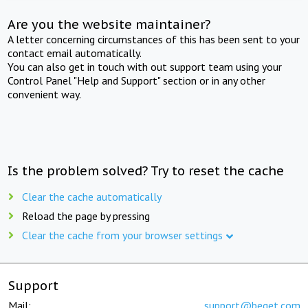
Are you the website maintainer?
A letter concerning circumstances of this has been sent to your
contact email automatically.
You can also get in touch with out support team using your
Control Panel "Help and Support" section or in any other
convenient way.
Is the problem solved? Try to reset the cache
Clear the cache automatically
Reload the page by pressing
Clear the cache from your browser settings
Support
Mail:
support@beget.com