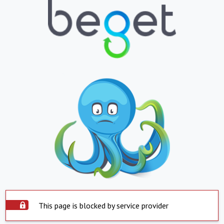
This page is blocked by service provider